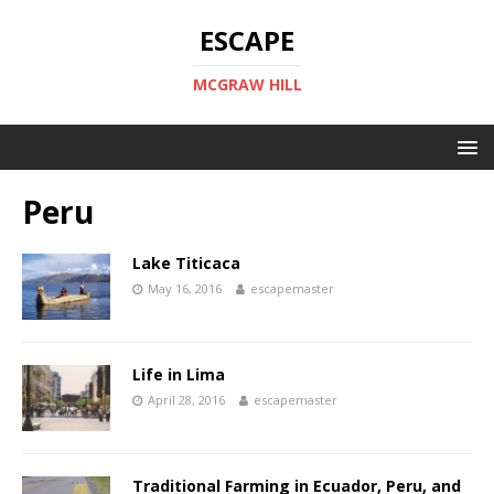
ESCAPE
MCGRAW HILL
Peru
Lake Titicaca
May 16, 2016
escapemaster
Life in Lima
April 28, 2016
escapemaster
Traditional Farming in Ecuador, Peru, and