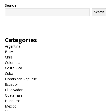
Search
Search
Categories
Argentina
Bolivia
Chile
Colombia
Costa Rica
Cuba
Dominican Republic
Ecuador
El Salvador
Guatemala
Honduras
Mexico