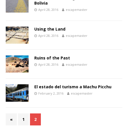
Bolivia
April 28, 2016
escapemaster
Using the Land
April 28, 2016
escapemaster
Ruins of the Past
April 28, 2016
escapemaster
El estado del turismo a Machu Picchu
February 2, 2016
escapemaster
«
1
2