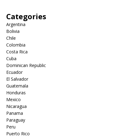
Categories
Argentina
Bolivia
Chile
Colombia
Costa Rica
Cuba
Dominican Republic
Ecuador
El Salvador
Guatemala
Honduras
Mexico
Nicaragua
Panama
Paraguay
Peru
Puerto Rico