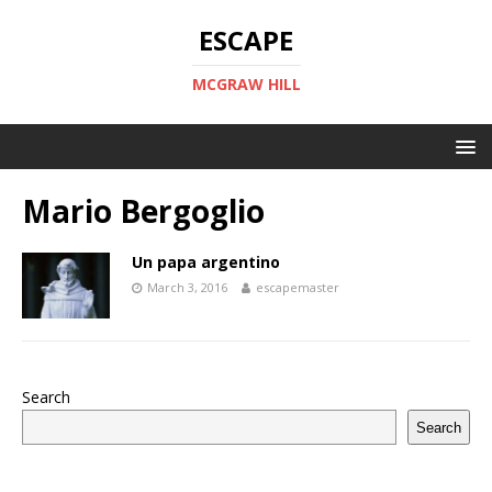
ESCAPE
MCGRAW HILL
Mario Bergoglio
Un papa argentino
March 3, 2016
escapemaster
Search
Search