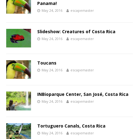
Panama!
May 24, 2016
escapemaster
Slideshow: Creatures of Costa Rica
May 24, 2016
escapemaster
Toucans
May 24, 2016
escapemaster
INBioparque Center, San José, Costa Rica
May 24, 2016
escapemaster
Tortuguero Canals, Costa Rica
May 24, 2016
escapemaster