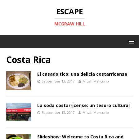
ESCAPE
MCGRAW HILL
Costa Rica
El casado tico: una delicia costarricense
September 13, 2017
Micah Mercurio
La soda costarricense: un tesoro cultural
September 13, 2017
Micah Mercurio
Slideshow: Welcome to Costa Rica and