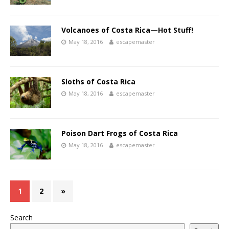
Volcanoes of Costa Rica—Hot Stuff!
May 18, 2016
escapemaster
Sloths of Costa Rica
May 18, 2016
escapemaster
Poison Dart Frogs of Costa Rica
May 18, 2016
escapemaster
1
2
»
Search