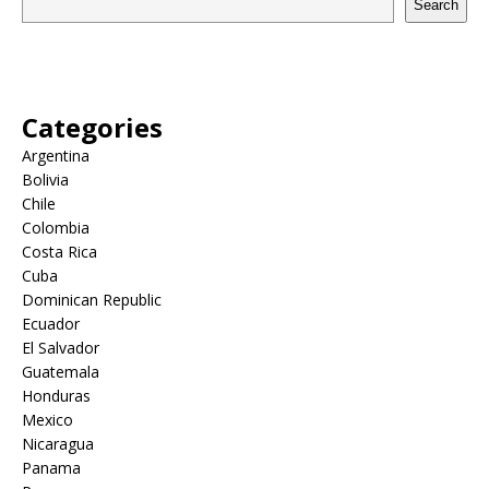
Search
Categories
Argentina
Bolivia
Chile
Colombia
Costa Rica
Cuba
Dominican Republic
Ecuador
El Salvador
Guatemala
Honduras
Mexico
Nicaragua
Panama