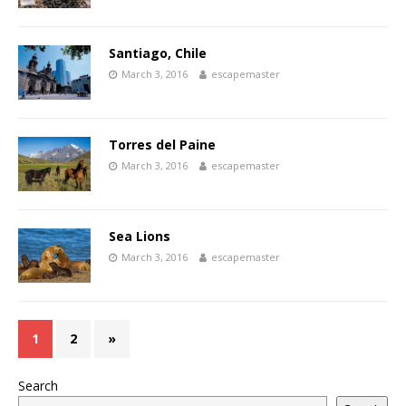
Santiago, Chile
March 3, 2016
escapemaster
Torres del Paine
March 3, 2016
escapemaster
Sea Lions
March 3, 2016
escapemaster
1
2
»
Search