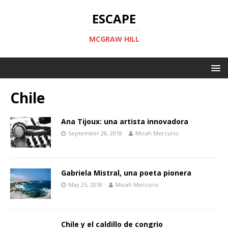
ESCAPE
MCGRAW HILL
Chile
Ana Tijoux: una artista innovadora
September 28, 2018
Micah Mercurio
Gabriela Mistral, una poeta pionera
May 25, 2018
Micah Mercurio
Chile y el caldillo de congrio