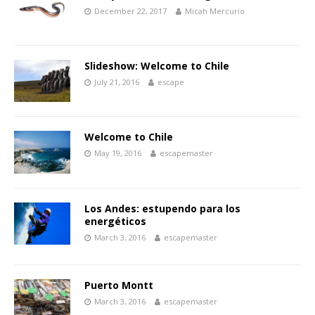
December 22, 2017
Micah Mercurio
Slideshow: Welcome to Chile
July 21, 2016
escape
Welcome to Chile
May 19, 2016
escapemaster
Los Andes: estupendo para los
energéticos
March 3, 2016
escapemaster
Puerto Montt
March 3, 2016
escapemaster