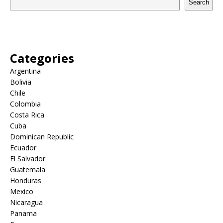
Search
Categories
Argentina
Bolivia
Chile
Colombia
Costa Rica
Cuba
Dominican Republic
Ecuador
El Salvador
Guatemala
Honduras
Mexico
Nicaragua
Panama