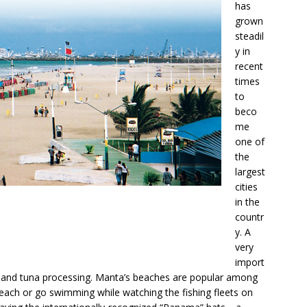
has
grown
steadil
y in
recent
times
to
beco
me
one of
the
largest
cities
in the
countr
y. A
very
import
imp and tuna processing. Manta’s beaches are popular among
each or go swimming while watching the fishing fleets on