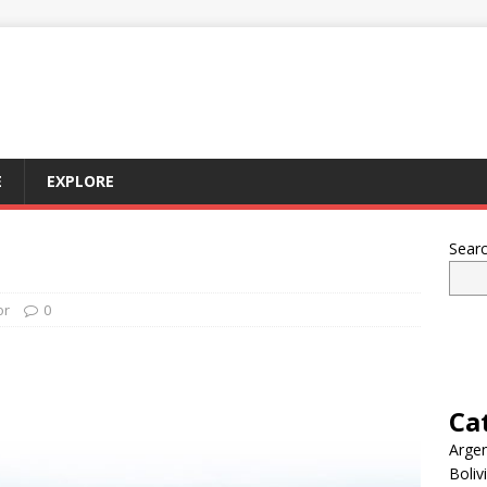
E
EXPLORE
Sear
or
0
Ca
Argen
Boliv