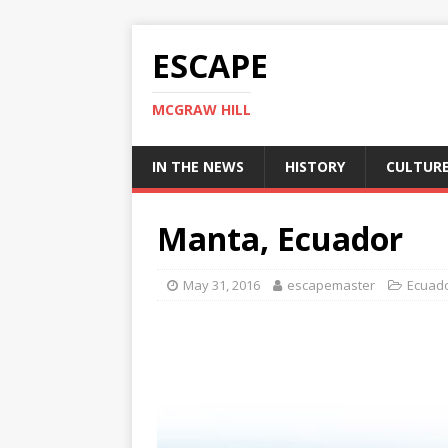
ESCAPE
MCGRAW HILL
IN THE NEWS
HISTORY
CULTUR
Manta, Ecuador
May 31, 2016
escapemaster
Ecuad