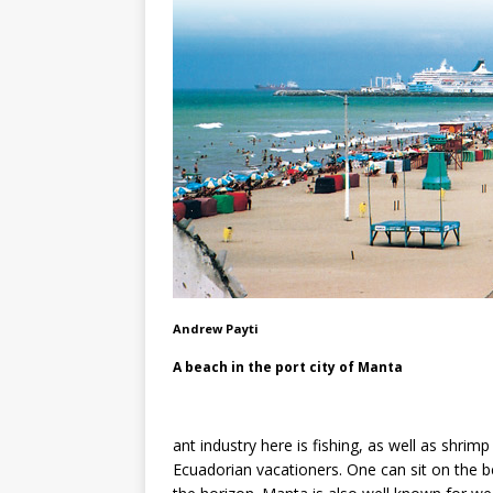
Andrew Payti
A beach in the port city of Manta
ant industry here is fishing, as well as shr
Ecuadorian vacationers. One can sit on the b