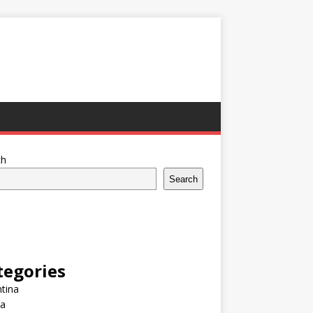
ch
Search
tegories
tina
ia