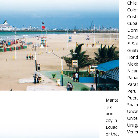
Chile
Colo
Costa
Cuba
Domi
Ecua
El Sa
Guat
Hond
Mexi
Nica
Pan
Para
Peru
Puert
Manta
Spain
is a
Unca
port
Unite
city in
Urug
Ecuad
Vene
or that