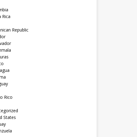
mbia
 Rica
nican Republic
dor
lvador
emala
uras
co
ragua
ama
guay
o Rico
tegorized
d States
uay
nzuela