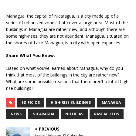
Managua, the capital of Nicaragua, is a city made up of a
series of urbanized zones that cover a large area. Most of the
buildings in Managua are rather new, and although there are
some high-rises, they are not abundant. Managua, situated on
the shores of Lake Managua, is a city with open expanses.
Share What You Know:
Based on what you’ve learned about Managua, why do you
think that most of the buildings in the city are rather new?
What are some possible reasons that there aren’t a lot of high-
rise buildings?
EDIFICIOS
HIGH-RISE BUILDINGS
MANAGUA
NEWS
NICARAGUA
NOTICIAS
RASCACIELOS
PREVIOUS
Izalco Volcano, El Salvador