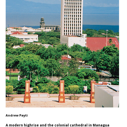
Andrew Payti
A modern highrise and the colonial cathedral in Managua