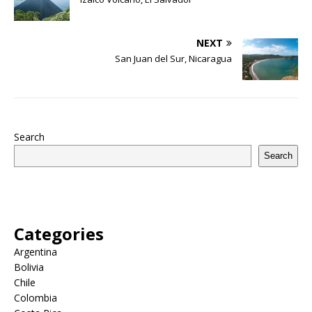
NEXT
San Juan del Sur, Nicaragua
Search
Search
Categories
Argentina
Bolivia
Chile
Colombia