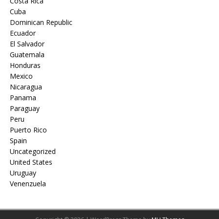
Costa Rica
Cuba
Dominican Republic
Ecuador
El Salvador
Guatemala
Honduras
Mexico
Nicaragua
Panama
Paraguay
Peru
Puerto Rico
Spain
Uncategorized
United States
Uruguay
Venenzuela