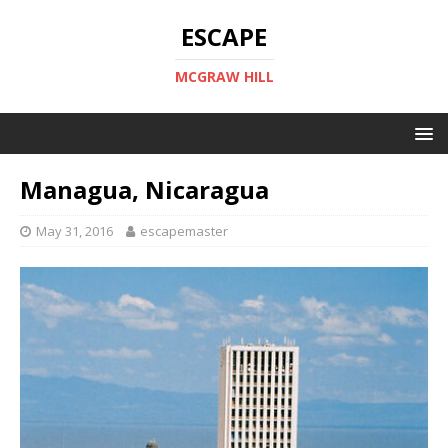
ESCAPE
MCGRAW HILL
Managua, Nicaragua
May 31, 2016
escapemaster