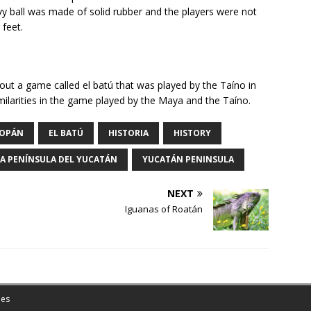
vy ball was made of solid rubber and the players were not
 feet.
about a game called el batú that was played by the Taíno in
milarities in the game played by the Maya and the Taíno.
OPÁN
EL BATÚ
HISTORIA
HISTORY
LA PENÍNSULA DEL YUCATÁN
YUCATÁN PENINSULA
NEXT
Iguanas of Roatán
es