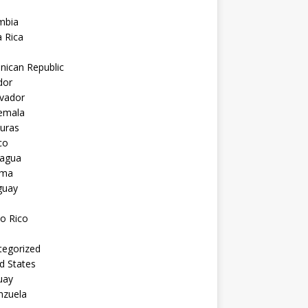
mbia
 Rica
nican Republic
dor
lvador
emala
uras
co
ragua
ama
guay
o Rico
tegorized
d States
uay
nzuela