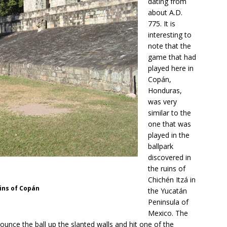
dating from
about A.D.
775. It is
interesting to
note that the
game that had
played here in
Copán,
Honduras,
was very
similar to the
one that was
played in the
ballpark
discovered in
the ruins of
Chichén Itzá in
uins of Copán
the Yucatán
Peninsula of
Mexico. The
nce the ball up the slanted walls and hit one of the