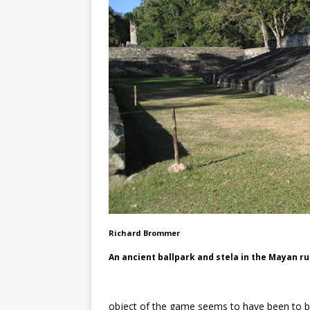
Richard Brommer
An ancient ballpark and stela in the Mayan r
object of the game seems to have been to bou