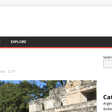
E
EXPLORE
Sear
ras
0
Ca
Argen
Boliv