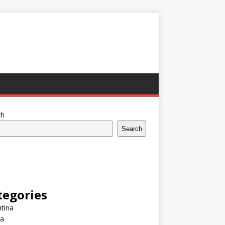
ch
Search
tegories
tina
ia