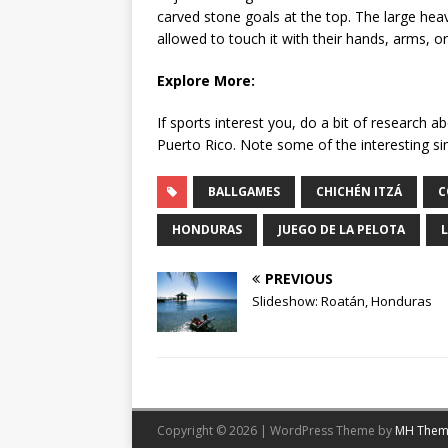
carved stone goals at the top. The large hea
allowed to touch it with their hands, arms, or
Explore More:
If sports interest you, do a bit of research 
Puerto Rico. Note some of the interesting si
BALLGAMES
CHICHÉN ITZÁ
C
HONDURAS
JUEGO DE LA PELOTA
PREVIOUS
Slideshow: Roatán, Honduras
Copyright © 2026 | WordPress Theme by
MH Them