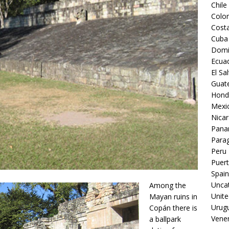
Chile
Colo
Costa
Cuba
Domi
Ecua
El Sa
Guat
Hond
Mexi
Nica
Pan
Para
Peru
Puert
Spain
Unca
Among the
Unite
Mayan ruins in
Urug
Copán there is
Vene
a ballpark