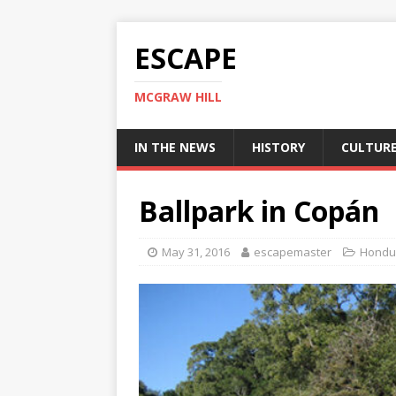
ESCAPE
MCGRAW HILL
IN THE NEWS
HISTORY
CULTUR
Ballpark in Copán
May 31, 2016
escapemaster
Hondu