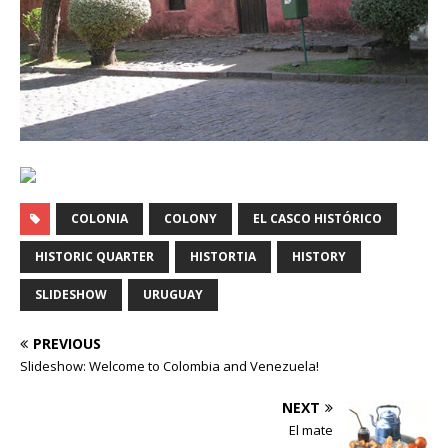
COLONIA
COLONY
EL CASCO HISTÓRICO
HISTORIC QUARTER
HISTORTIA
HISTORY
SLIDESHOW
URUGUAY
PREVIOUS
Slideshow: Welcome to Colombia and Venezuela!
NEXT
El mate