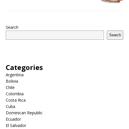
Search
Search
Categories
Argentina
Bolivia
Chile
Colombia
Costa Rica
Cuba
Dominican Republic
Ecuador
El Salvador