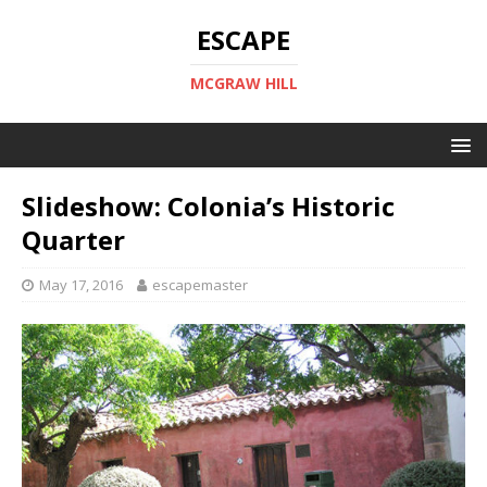
ESCAPE
MCGRAW HILL
Slideshow: Colonia’s Historic
Quarter
May 17, 2016
escapemaster