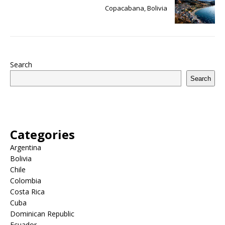
Copacabana, Bolivia
Search
Search
Categories
Argentina
Bolivia
Chile
Colombia
Costa Rica
Cuba
Dominican Republic
Ecuador