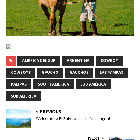
AMÉRICA DEL SUR
ARGENTINA
COWBOY
COWBOYS
GAUCHO
GAUCHOS
LAS PAMPAS
PAMPAS
SOUTH AMERICA
SUD AMÉRICA
SUR AMÉRICA
PREVIOUS
Welcome to El Salvador and Nicaragua!
NEXT