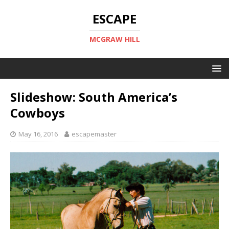
ESCAPE
MCGRAW HILL
Slideshow: South America’s
Cowboys
May 16, 2016
escapemaster