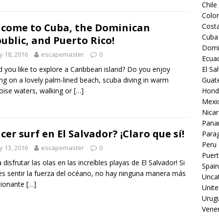
Chile
Colo
come to Cuba, the Dominican
Costa
Cuba
ublic, and Puerto Rico!
Domi
 18, 2016
escapemaster
0
Ecua
 you like to explore a Caribbean island? Do you enjoy
El Sa
ing on a lovely palm-lined beach, scuba diving in warm
Guat
oise waters, walking or
[…]
Hond
Mexi
Nica
Pan
cer surf en El Salvador? ¡Claro que sí!
Para
Peru
 13, 2016
escapemaster
0
Puert
 disfrutar las olas en las increíbles playas de El Salvador! Si
Spain
es sentir la fuerza del océano, no hay ninguna manera más
Unca
ionante
[…]
Unite
Urug
Vene