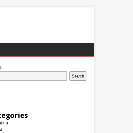
ch
Search
tegories
tina
ia