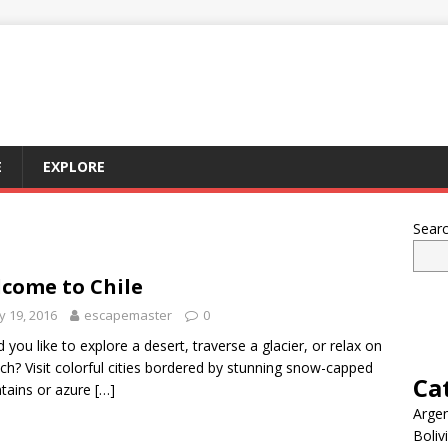
E
EXPLORE
Sear
come to Chile
 19, 2016
escapemaster
0
 you like to explore a desert, traverse a glacier, or relax on
ch? Visit colorful cities bordered by stunning snow-capped
Ca
tains or azure
[…]
Argen
Boliv