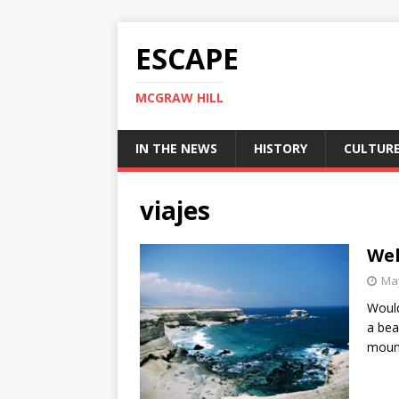
ESCAPE
MCGRAW HILL
IN THE NEWS
HISTORY
CULTUR
viajes
Wel
May
Would
a bea
moun