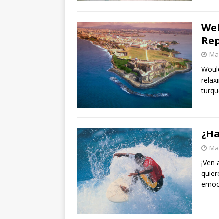
Wel
Rep
May
Would
relax
turqu
¿Ha
May
¡Ven a
quier
emoc