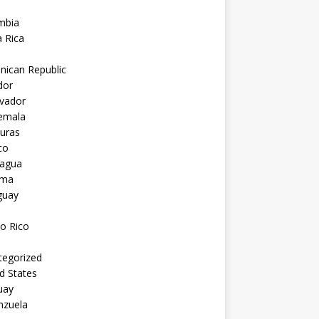
mbia
 Rica
nican Republic
dor
lvador
emala
uras
co
ragua
ama
guay
o Rico
tegorized
d States
uay
nzuela