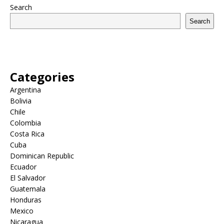
Search
Search
Categories
Argentina
Bolivia
Chile
Colombia
Costa Rica
Cuba
Dominican Republic
Ecuador
El Salvador
Guatemala
Honduras
Mexico
Nicaragua