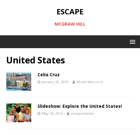
ESCAPE
MCGRAW HILL
United States
Celia Cruz
January 30, 2019
Micah Mercurio
Slideshow: Explore the United States!
May 18, 2016
escapemaster