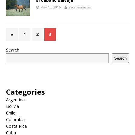
El caballo salvaje
May 13, 2016
escapemaster
«
1
2
3
Search
Search
Categories
Argentina
Bolivia
Chile
Colombia
Costa Rica
Cuba