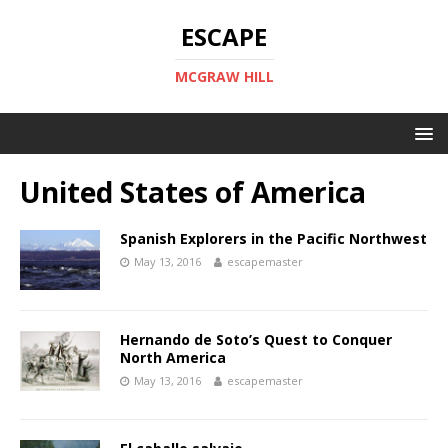
ESCAPE
MCGRAW HILL
United States of America
Spanish Explorers in the Pacific Northwest
May 13, 2016
escapemaster
Hernando de Soto’s Quest to Conquer
North America
May 13, 2016
escapemaster