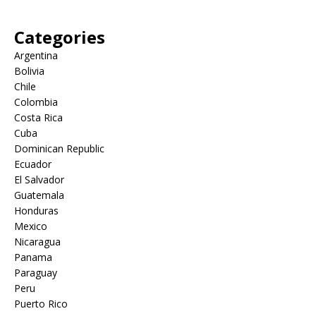
Categories
Argentina
Bolivia
Chile
Colombia
Costa Rica
Cuba
Dominican Republic
Ecuador
El Salvador
Guatemala
Honduras
Mexico
Nicaragua
Panama
Paraguay
Peru
Puerto Rico