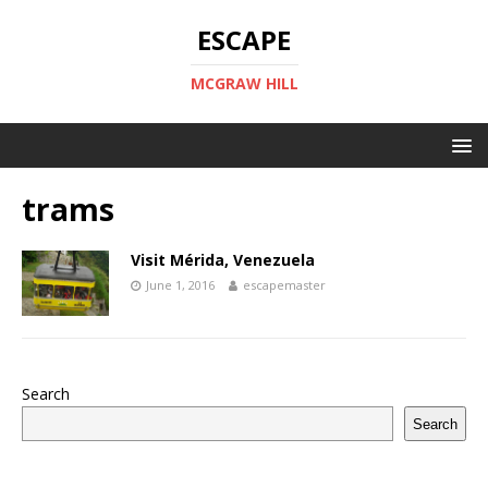
ESCAPE
MCGRAW HILL
trams
Visit Mérida, Venezuela
June 1, 2016
escapemaster
Search
Search