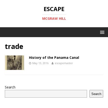
ESCAPE
MCGRAW HILL
trade
History of the Panama Canal
May 13, 2016
escapemaster
Search
Search