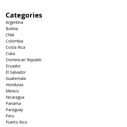
Categories
Argentina
Bolivia
Chile
Colombia
Costa Rica
Cuba
Dominican Republic
Ecuador
El Salvador
Guatemala
Honduras
Mexico
Nicaragua
Panama
Paraguay
Peru
Puerto Rico