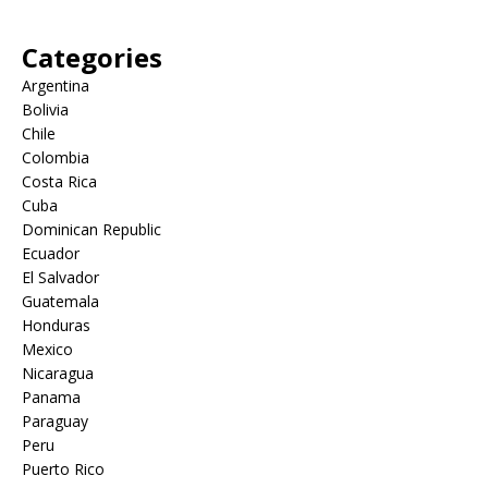
Categories
Argentina
Bolivia
Chile
Colombia
Costa Rica
Cuba
Dominican Republic
Ecuador
El Salvador
Guatemala
Honduras
Mexico
Nicaragua
Panama
Paraguay
Peru
Puerto Rico