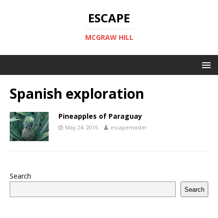
ESCAPE
MCGRAW HILL
Spanish exploration
Pineapples of Paraguay
May 24, 2016
escapemaster
Search
Search