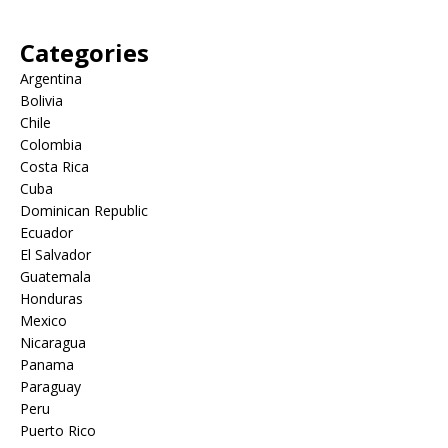
Categories
Argentina
Bolivia
Chile
Colombia
Costa Rica
Cuba
Dominican Republic
Ecuador
El Salvador
Guatemala
Honduras
Mexico
Nicaragua
Panama
Paraguay
Peru
Puerto Rico