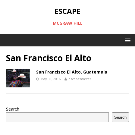
ESCAPE
MCGRAW HILL
San Francisco El Alto
San Francisco El Alto, Guatemala
May 31, 2016
escapemaster
Search
Search