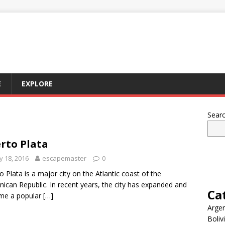
E
EXPLORE
Sear
rto Plata
 18, 2016
escapemaster
0
o Plata is a major city on the Atlantic coast of the
ican Republic. In recent years, the city has expanded and
Ca
me a popular
[…]
Argen
Boliv