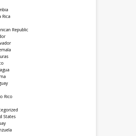
mbia
 Rica
nican Republic
dor
lvador
emala
uras
co
ragua
ama
guay
o Rico
tegorized
d States
uay
nzuela