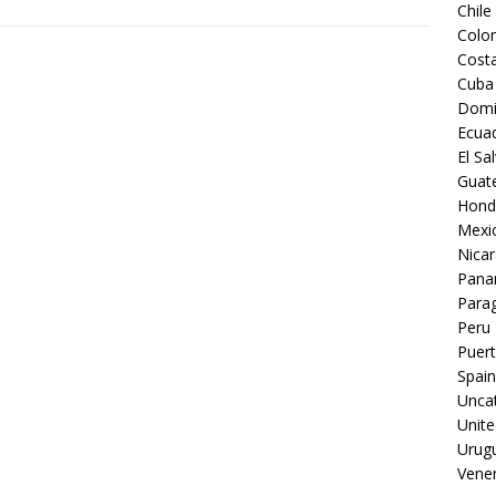
Chile
Colo
Costa
Cuba
Domi
Ecua
El Sa
Guat
Hond
Mexi
Nica
Pan
Para
Peru
Puert
Spain
Unca
Unite
Urug
Vene