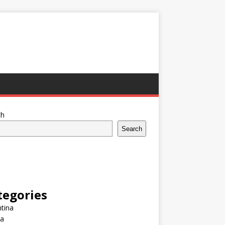
ch
Search
tegories
tina
ia