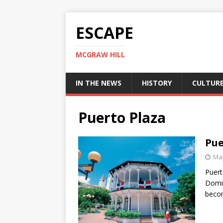
ESCAPE
MCGRAW HILL
IN THE NEWS
HISTORY
CULTUR
Puerto Plaza
Pue
May
Puert
Domin
beco