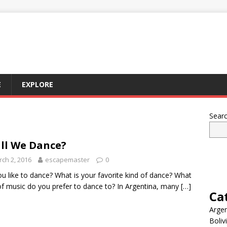
E
EXPLORE
Sear
ll We Dance?
ch 2, 2016
escapemaster
0
u like to dance? What is your favorite kind of dance? What
of music do you prefer to dance to? In Argentina, many
[…]
Ca
Argen
Boliv