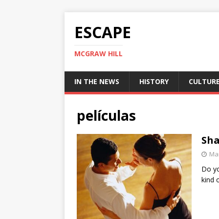
ESCAPE
MCGRAW HILL
IN THE NEWS
HISTORY
CULTUR
películas
Sha
Mar
Do yo
kind 