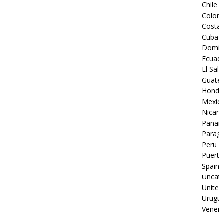
Chile
Colo
Costa
Cuba
Domi
Ecua
El Sa
Guat
Hond
Mexi
Nica
Pan
Para
Peru
Puert
Spain
Unca
Unite
Urug
Vene