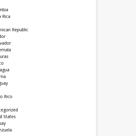
mbia
 Rica
nican Republic
dor
lvador
emala
uras
co
ragua
ama
guay
o Rico
tegorized
d States
uay
nzuela