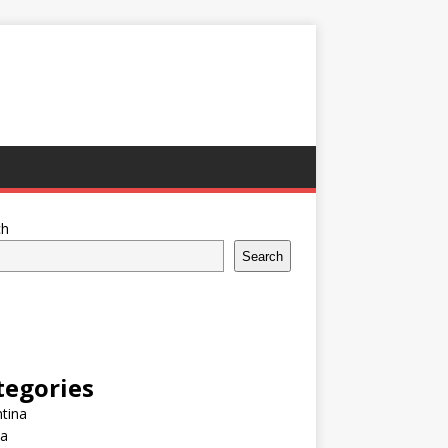
ch
Search
tegories
tina
ia