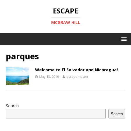
ESCAPE
MCGRAW HILL
parques
Welcome to El Salvador and Nicaragua!
May 13, 2016
escapemaster
Search
Search