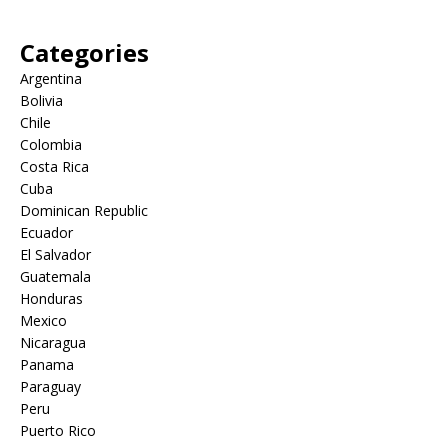
Categories
Argentina
Bolivia
Chile
Colombia
Costa Rica
Cuba
Dominican Republic
Ecuador
El Salvador
Guatemala
Honduras
Mexico
Nicaragua
Panama
Paraguay
Peru
Puerto Rico