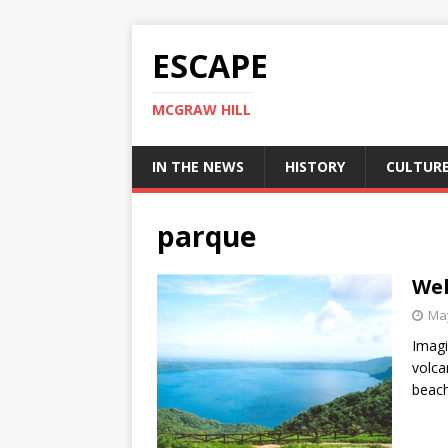
ESCAPE
MCGRAW HILL
IN THE NEWS
HISTORY
CULTUR
parque
Wel
May
Imagi
volca
beach