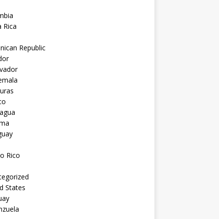
mbia
 Rica
nican Republic
dor
lvador
emala
uras
co
ragua
ama
guay
o Rico
tegorized
d States
uay
nzuela