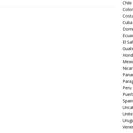
Chile
Colo
Costa
Cuba
Domi
Ecua
El Sa
Guat
Hond
Mexi
Nica
Pan
Para
Peru
Puert
Spain
Unca
Unite
Urug
Vene