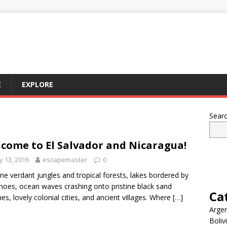
E
EXPLORE
Sear
come to El Salvador and Nicaragua!
 13, 2016
escapemaster
0
ne verdant jungles and tropical forests, lakes bordered by
noes, ocean waves crashing onto pristine black sand
Ca
es, lovely colonial cities, and ancient villages. Where
[…]
Argen
Boliv