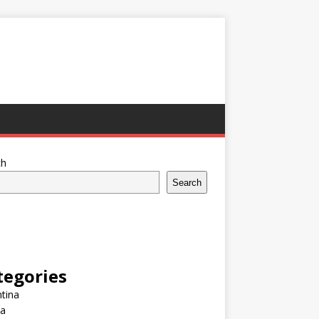
ch
Search
tegories
tina
ia