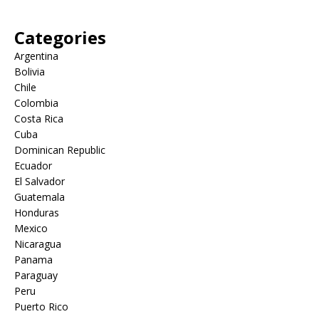
Categories
Argentina
Bolivia
Chile
Colombia
Costa Rica
Cuba
Dominican Republic
Ecuador
El Salvador
Guatemala
Honduras
Mexico
Nicaragua
Panama
Paraguay
Peru
Puerto Rico