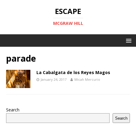
ESCAPE
MCGRAW HILL
parade
La Cabalgata de los Reyes Magos
January 24, 2017
Micah Mercurio
Search
Search