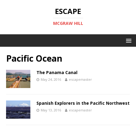
ESCAPE
MCGRAW HILL
Pacific Ocean
The Panama Canal
May 24, 2016
escapemaster
Spanish Explorers in the Pacific Northwest
May 13, 2016
escapemaster