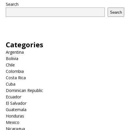
Search
Search
Categories
Argentina
Bolivia
Chile
Colombia
Costa Rica
Cuba
Dominican Republic
Ecuador
El Salvador
Guatemala
Honduras
Mexico
Nicaragua