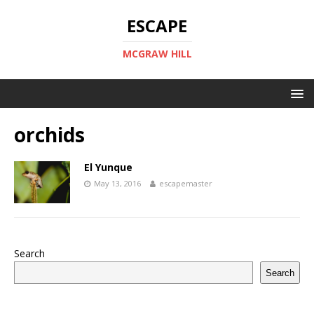
ESCAPE
MCGRAW HILL
orchids
El Yunque
May 13, 2016
escapemaster
Search
Search