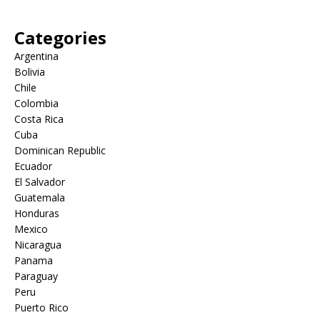
Categories
Argentina
Bolivia
Chile
Colombia
Costa Rica
Cuba
Dominican Republic
Ecuador
El Salvador
Guatemala
Honduras
Mexico
Nicaragua
Panama
Paraguay
Peru
Puerto Rico