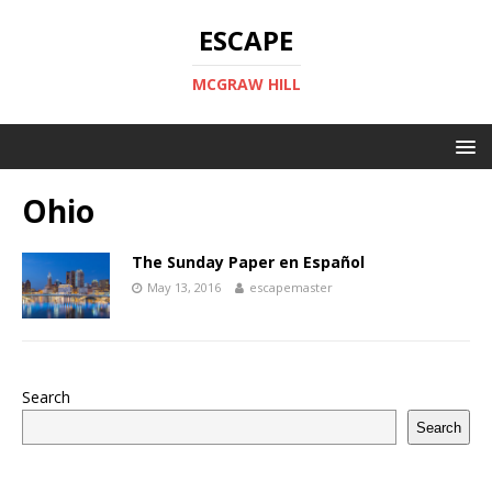
ESCAPE
MCGRAW HILL
Ohio
The Sunday Paper en Español
May 13, 2016
escapemaster
Search
Search