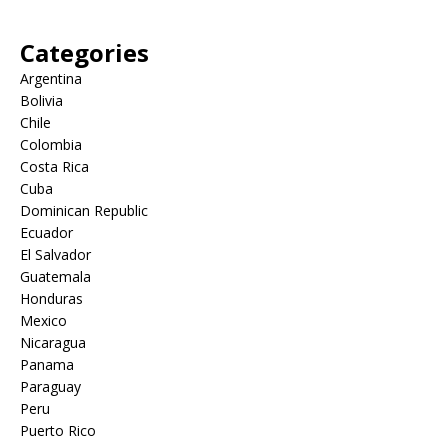
Categories
Argentina
Bolivia
Chile
Colombia
Costa Rica
Cuba
Dominican Republic
Ecuador
El Salvador
Guatemala
Honduras
Mexico
Nicaragua
Panama
Paraguay
Peru
Puerto Rico