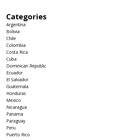
Categories
Argentina
Bolivia
Chile
Colombia
Costa Rica
Cuba
Dominican Republic
Ecuador
El Salvador
Guatemala
Honduras
Mexico
Nicaragua
Panama
Paraguay
Peru
Puerto Rico