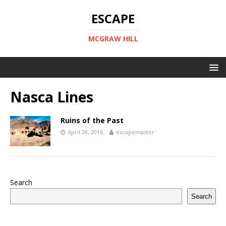
ESCAPE
MCGRAW HILL
Nasca Lines
Ruins of the Past
April 28, 2016
escapemaster
Search
Search