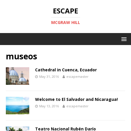
ESCAPE
MCGRAW HILL
museos
Cathedral in Cuenca, Ecuador
May 31, 2016
escapemaster
Welcome to El Salvador and Nicaragua!
May 13, 2016
escapemaster
Teatro Nacional Rubén Darío