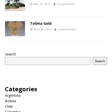
May 13, 2016
escapemaster
Tolima Gold
April 28, 2016
escapemaster
Search
Search
Categories
Argentina
Bolivia
Chile
Colombia