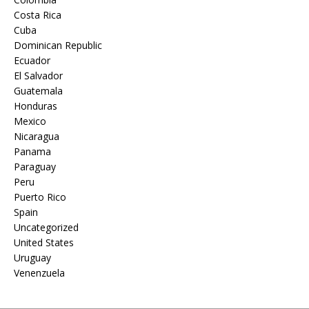
Costa Rica
Cuba
Dominican Republic
Ecuador
El Salvador
Guatemala
Honduras
Mexico
Nicaragua
Panama
Paraguay
Peru
Puerto Rico
Spain
Uncategorized
United States
Uruguay
Venenzuela