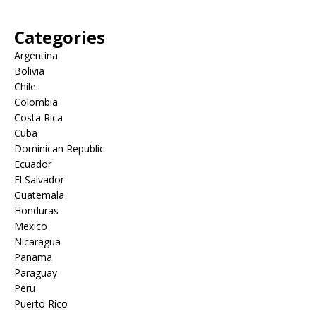
Categories
Argentina
Bolivia
Chile
Colombia
Costa Rica
Cuba
Dominican Republic
Ecuador
El Salvador
Guatemala
Honduras
Mexico
Nicaragua
Panama
Paraguay
Peru
Puerto Rico