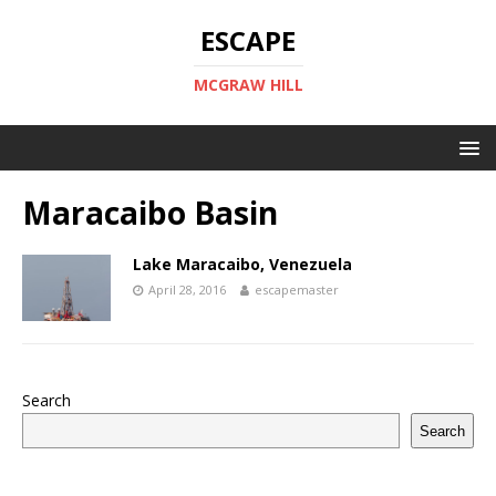
ESCAPE
MCGRAW HILL
Maracaibo Basin
Lake Maracaibo, Venezuela
April 28, 2016
escapemaster
Search
Search