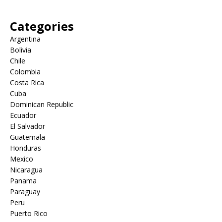
Categories
Argentina
Bolivia
Chile
Colombia
Costa Rica
Cuba
Dominican Republic
Ecuador
El Salvador
Guatemala
Honduras
Mexico
Nicaragua
Panama
Paraguay
Peru
Puerto Rico