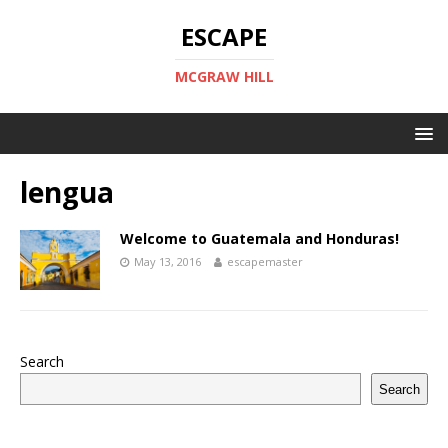
ESCAPE
MCGRAW HILL
lengua
Welcome to Guatemala and Honduras!
May 13, 2016
escapemaster
Search
Search