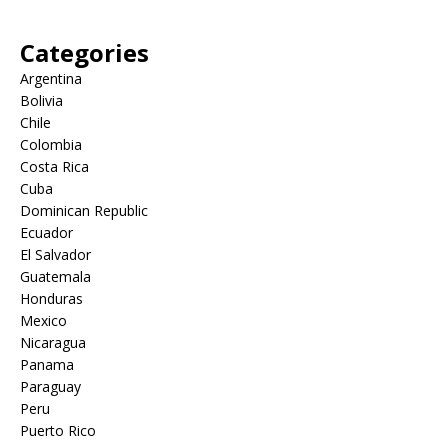
Categories
Argentina
Bolivia
Chile
Colombia
Costa Rica
Cuba
Dominican Republic
Ecuador
El Salvador
Guatemala
Honduras
Mexico
Nicaragua
Panama
Paraguay
Peru
Puerto Rico