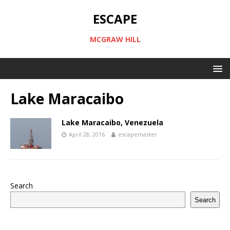
ESCAPE
MCGRAW HILL
Lake Maracaibo
Lake Maracaibo, Venezuela
April 28, 2016
escapemaster
Search
Search