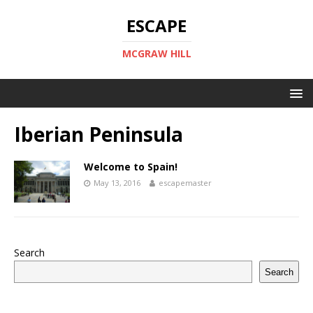
ESCAPE
MCGRAW HILL
Iberian Peninsula
Welcome to Spain!
May 13, 2016
escapemaster
Search
Search