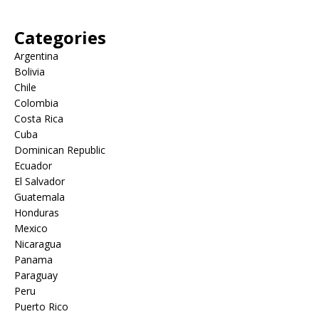
Categories
Argentina
Bolivia
Chile
Colombia
Costa Rica
Cuba
Dominican Republic
Ecuador
El Salvador
Guatemala
Honduras
Mexico
Nicaragua
Panama
Paraguay
Peru
Puerto Rico