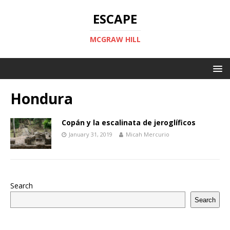
ESCAPE
MCGRAW HILL
Hondura
Copán y la escalinata de jeroglíficos
January 31, 2019
Micah Mercurio
Search
Search