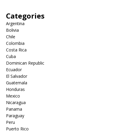
Categories
Argentina
Bolivia
Chile
Colombia
Costa Rica
Cuba
Dominican Republic
Ecuador
El Salvador
Guatemala
Honduras
Mexico
Nicaragua
Panama
Paraguay
Peru
Puerto Rico