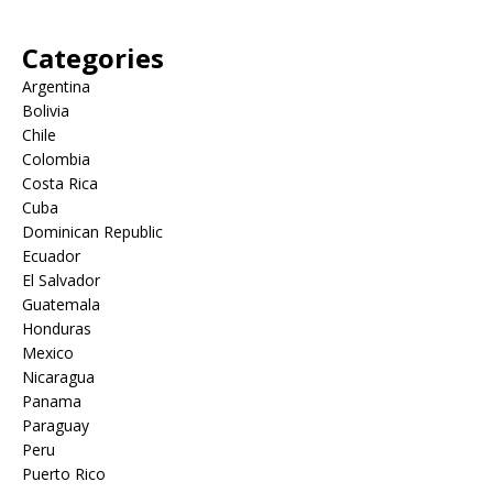
Categories
Argentina
Bolivia
Chile
Colombia
Costa Rica
Cuba
Dominican Republic
Ecuador
El Salvador
Guatemala
Honduras
Mexico
Nicaragua
Panama
Paraguay
Peru
Puerto Rico