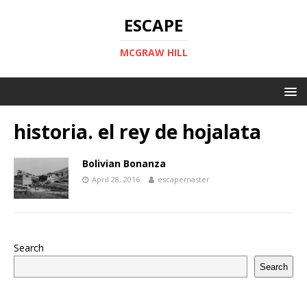
ESCAPE
MCGRAW HILL
historia. el rey de hojalata
Bolivian Bonanza
April 28, 2016
escapemaster
Search
Search