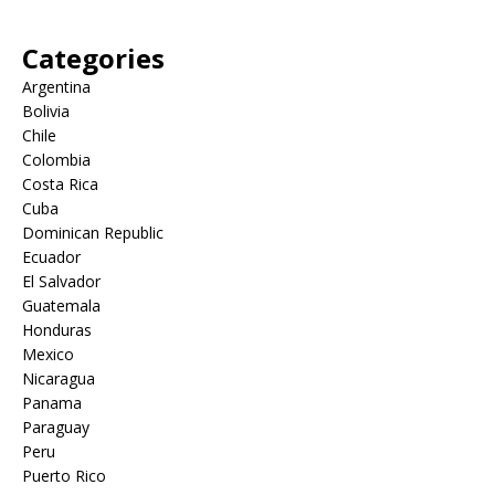
Categories
Argentina
Bolivia
Chile
Colombia
Costa Rica
Cuba
Dominican Republic
Ecuador
El Salvador
Guatemala
Honduras
Mexico
Nicaragua
Panama
Paraguay
Peru
Puerto Rico