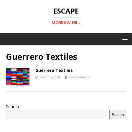
ESCAPE
MCGRAW HILL
Guerrero Textiles
Guerrero Textiles
March 7, 2016
escapemaster
Search
Search