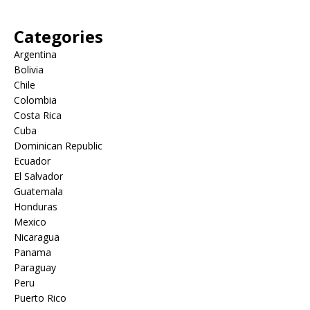
Categories
Argentina
Bolivia
Chile
Colombia
Costa Rica
Cuba
Dominican Republic
Ecuador
El Salvador
Guatemala
Honduras
Mexico
Nicaragua
Panama
Paraguay
Peru
Puerto Rico