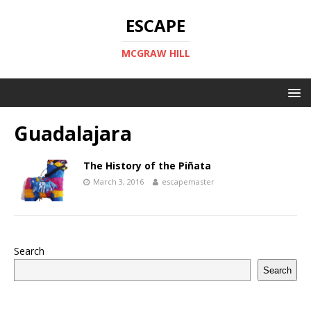
ESCAPE
MCGRAW HILL
Guadalajara
The History of the Piñata
March 3, 2016
escapemaster
Search
Search