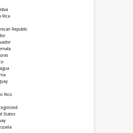
mbia
 Rica
nican Republic
dor
lvador
emala
uras
co
ragua
ama
guay
o Rico
tegorized
d States
uay
nzuela