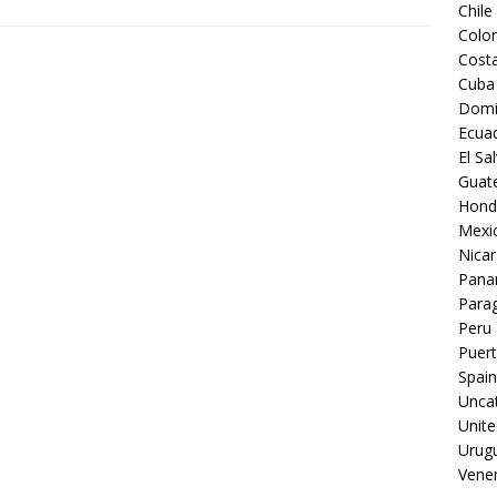
Chile
Colo
Costa
Cuba
Domi
Ecua
El Sa
Guat
Hond
Mexi
Nica
Pan
Para
Peru
Puert
Spain
Unca
Unite
Urug
Vene