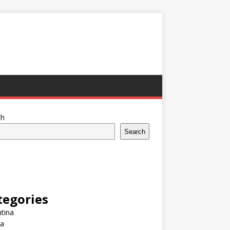
ch
Search
tegories
tina
ia