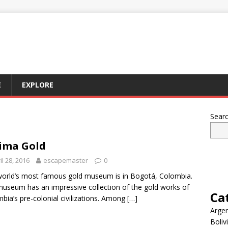
E
EXPLORE
Sear
ima Gold
il 28, 2016
escapemaster
0
orld’s most famous gold museum is in Bogotá, Colombia.
useum has an impressive collection of the gold works of
Ca
bia’s pre-colonial civilizations. Among
[…]
Argen
Boliv