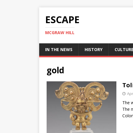
ESCAPE
MCGRAW HILL
IN THE NEWS
HISTORY
CULTUR
gold
Tol
Apr
The w
The m
Colom