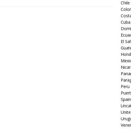
Chile
Colo
Costa
Cuba
Domi
Ecua
El Sa
Guat
Hond
Mexi
Nica
Pan
Para
Peru
Puert
Spain
Unca
Unite
Urug
Vene