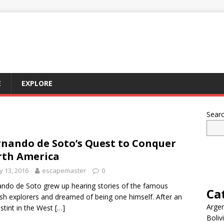
E
EXPLORE
Sear
nando de Soto’s Quest to Conquer
th America
 13, 2016
escapemaster
0
ndo de Soto grew up hearing stories of the famous
Ca
sh explorers and dreamed of being one himself. After an
Argen
l stint in the West
[…]
Boliv