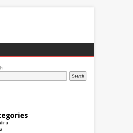
ch
Search
tegories
tina
ia