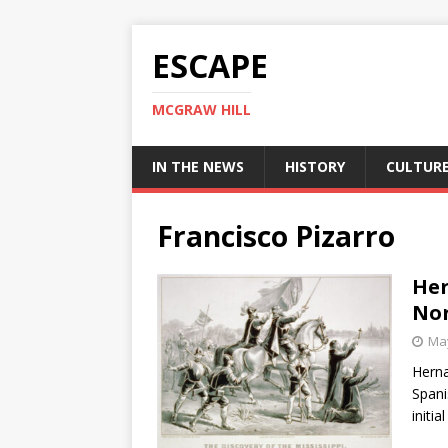
ESCAPE
MCGRAW HILL
IN THE NEWS
HISTORY
CULTUR
Francisco Pizarro
Her
Nor
May
Herna
Spani
initia