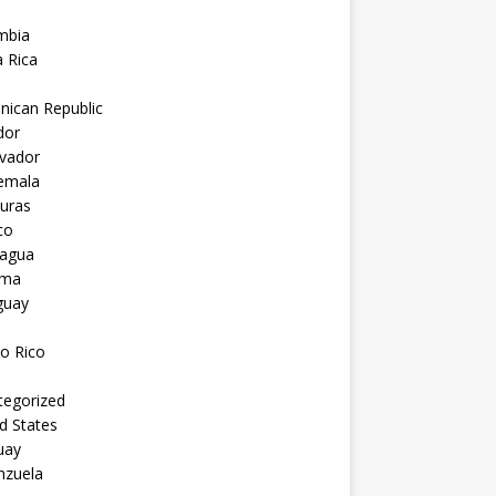
mbia
 Rica
nican Republic
dor
lvador
emala
uras
co
ragua
ama
guay
o Rico
tegorized
d States
uay
nzuela