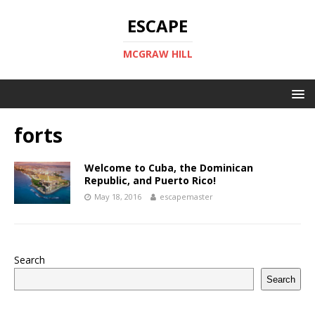
ESCAPE
MCGRAW HILL
forts
Welcome to Cuba, the Dominican
Republic, and Puerto Rico!
May 18, 2016
escapemaster
Search
Search