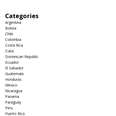
Categories
Argentina
Bolivia
Chile
Colombia
Costa Rica
Cuba
Dominican Republic
Ecuador
El Salvador
Guatemala
Honduras
Mexico
Nicaragua
Panama
Paraguay
Peru
Puerto Rico