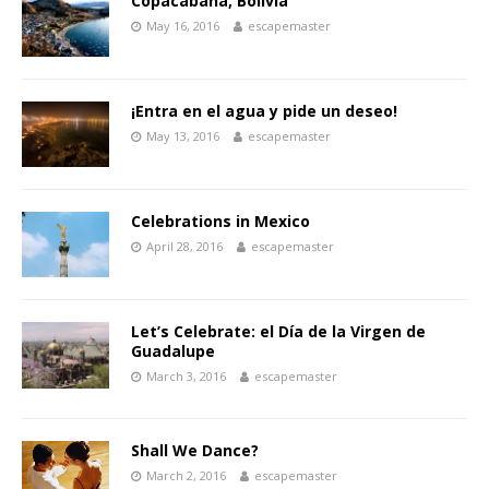
Copacabana, Bolivia
May 16, 2016
escapemaster
¡Entra en el agua y pide un deseo!
May 13, 2016
escapemaster
Celebrations in Mexico
April 28, 2016
escapemaster
Let’s Celebrate: el Día de la Virgen de
Guadalupe
March 3, 2016
escapemaster
Shall We Dance?
March 2, 2016
escapemaster