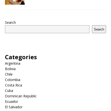
Search
Search
Categories
Argentina
Bolivia
Chile
Colombia
Costa Rica
Cuba
Dominican Republic
Ecuador
El Salvador