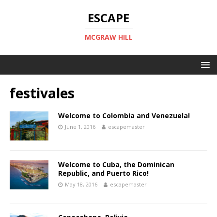
ESCAPE
MCGRAW HILL
festivales
Welcome to Colombia and Venezuela!
June 1, 2016
escapemaster
Welcome to Cuba, the Dominican
Republic, and Puerto Rico!
May 18, 2016
escapemaster