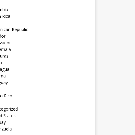
mbia
 Rica
nican Republic
dor
lvador
emala
uras
co
ragua
ama
guay
o Rico
tegorized
d States
uay
nzuela