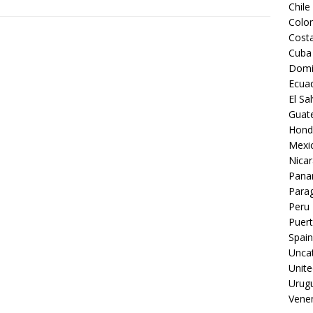
Chile
Colo
Costa
Cuba
Domi
Ecua
El Sa
Guat
Hond
Mexi
Nica
Pan
Para
Peru
Puert
Spain
Unca
Unite
Urug
Vene