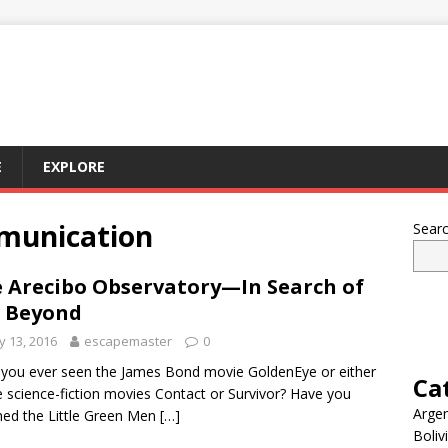
E
EXPLORE
mmunication
Sear
 Arecibo Observatory—In Search of
 Beyond
 13, 2016
escapemaster
0
you ever seen the James Bond movie GoldenEye or either
Ca
e science-fiction movies Contact or Survivor? Have you
Argen
ed the Little Green Men
[…]
Boliv