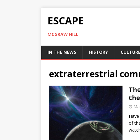
ESCAPE
MCGRAW HILL
IN THE NEWS
HISTORY
CULTUR
extraterrestrial co
The
the
May
Have 
of th
watch