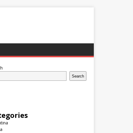
ch
Search
tegories
tina
ia