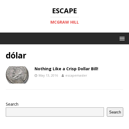
ESCAPE
MCGRAW HILL
dólar
Nothing Like a Crisp Dollar Bill!
May 13, 2016
escapemaster
Search
Search