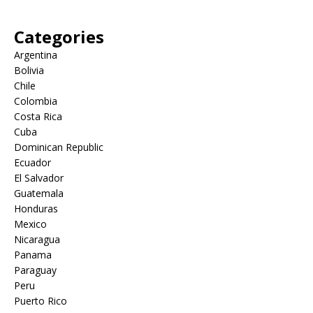
Categories
Argentina
Bolivia
Chile
Colombia
Costa Rica
Cuba
Dominican Republic
Ecuador
El Salvador
Guatemala
Honduras
Mexico
Nicaragua
Panama
Paraguay
Peru
Puerto Rico