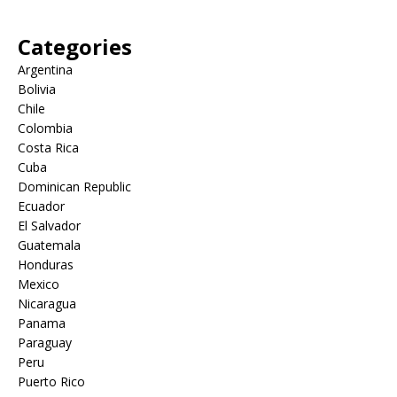
Categories
Argentina
Bolivia
Chile
Colombia
Costa Rica
Cuba
Dominican Republic
Ecuador
El Salvador
Guatemala
Honduras
Mexico
Nicaragua
Panama
Paraguay
Peru
Puerto Rico