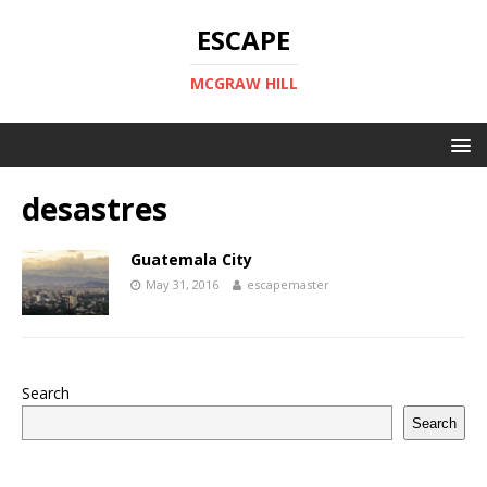
ESCAPE
MCGRAW HILL
desastres
Guatemala City
May 31, 2016
escapemaster
Search
Search