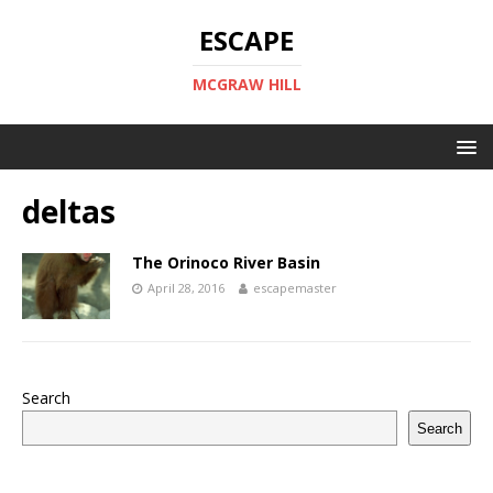
ESCAPE
MCGRAW HILL
deltas
The Orinoco River Basin
April 28, 2016
escapemaster
Search
Search