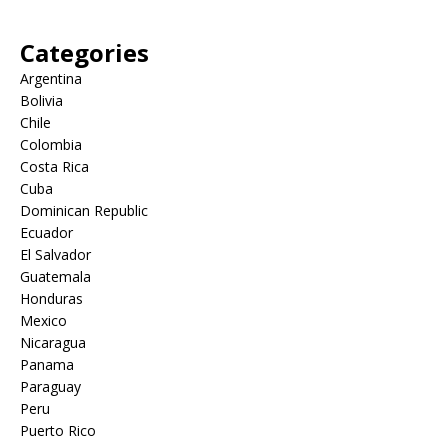
Categories
Argentina
Bolivia
Chile
Colombia
Costa Rica
Cuba
Dominican Republic
Ecuador
El Salvador
Guatemala
Honduras
Mexico
Nicaragua
Panama
Paraguay
Peru
Puerto Rico