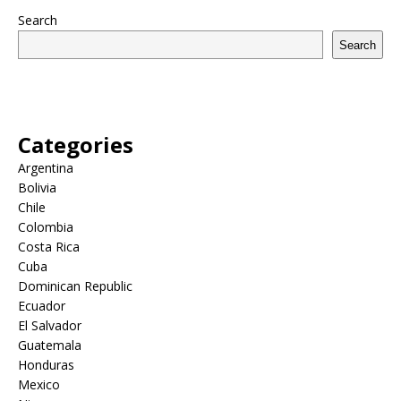
Search
Search
Categories
Argentina
Bolivia
Chile
Colombia
Costa Rica
Cuba
Dominican Republic
Ecuador
El Salvador
Guatemala
Honduras
Mexico