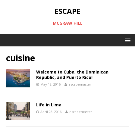
ESCAPE
MCGRAW HILL
cuisine
Welcome to Cuba, the Dominican
Republic, and Puerto Rico!
May 18, 2016
escapemaster
Life in Lima
April 28, 2016
escapemaster