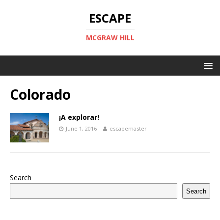
ESCAPE
MCGRAW HILL
Colorado
¡A explorar!
June 1, 2016
escapemaster
Search
Search