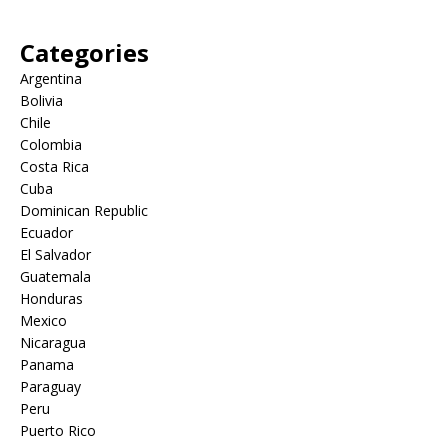
Categories
Argentina
Bolivia
Chile
Colombia
Costa Rica
Cuba
Dominican Republic
Ecuador
El Salvador
Guatemala
Honduras
Mexico
Nicaragua
Panama
Paraguay
Peru
Puerto Rico