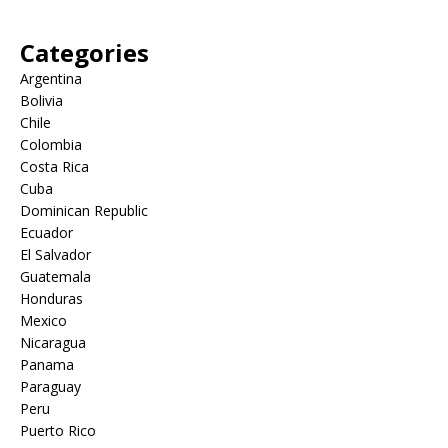
Categories
Argentina
Bolivia
Chile
Colombia
Costa Rica
Cuba
Dominican Republic
Ecuador
El Salvador
Guatemala
Honduras
Mexico
Nicaragua
Panama
Paraguay
Peru
Puerto Rico