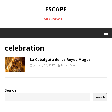
ESCAPE
MCGRAW HILL
celebration
La Cabalgata de los Reyes Magos
January 24, 2017
Micah Mercurio
Search
Search