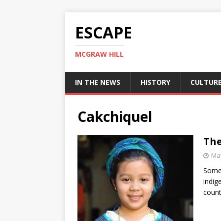
ESCAPE
MCGRAW HILL
IN THE NEWS
HISTORY
CULTUR
Cakchiquel
The
May
Some 
indig
count