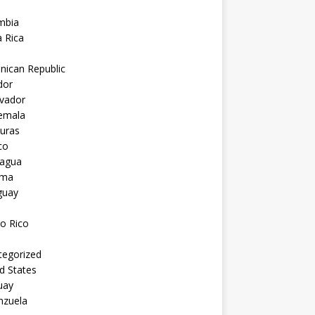
mbia
 Rica
nican Republic
dor
lvador
emala
uras
co
ragua
ama
guay
o Rico
tegorized
d States
uay
nzuela