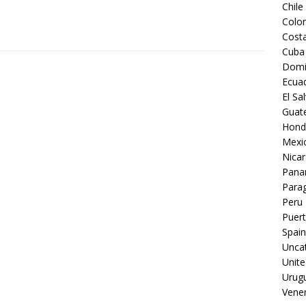
Chile
Colo
Costa
Cuba
Domi
Ecua
El Sa
Guat
Hond
Mexi
Nica
Pan
Para
Peru
Puert
Spain
Unca
Unite
Urug
Vene