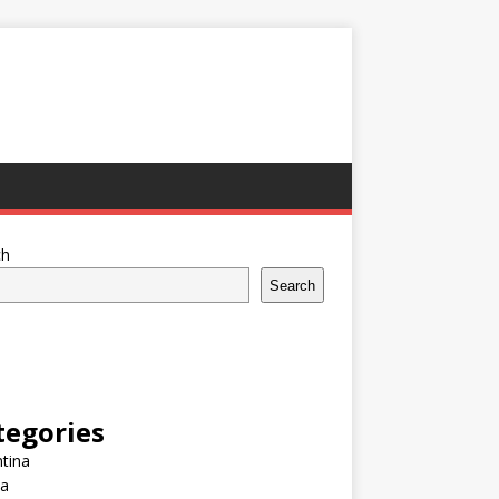
ch
Search
tegories
tina
ia