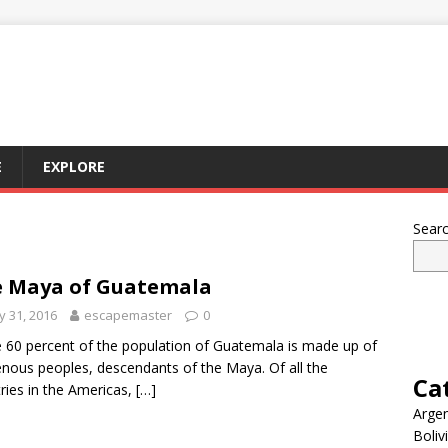
E
EXPLORE
Sear
 Maya of Guatemala
 31, 2016
escapemaster
0
60 percent of the population of Guatemala is made up of
enous peoples, descendants of the Maya. Of all the
Ca
ries in the Americas,
[…]
Argen
Boliv