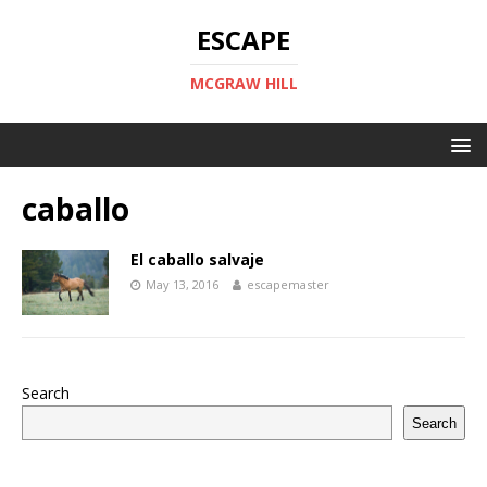
ESCAPE
MCGRAW HILL
caballo
El caballo salvaje
May 13, 2016
escapemaster
Search
Search