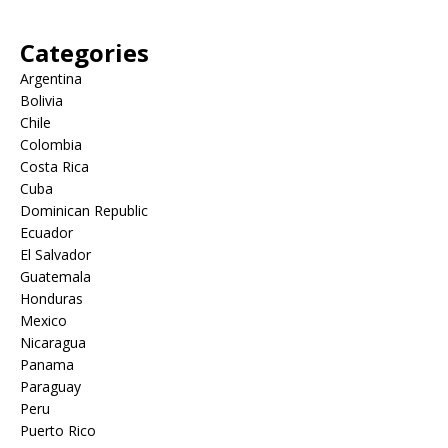
Categories
Argentina
Bolivia
Chile
Colombia
Costa Rica
Cuba
Dominican Republic
Ecuador
El Salvador
Guatemala
Honduras
Mexico
Nicaragua
Panama
Paraguay
Peru
Puerto Rico