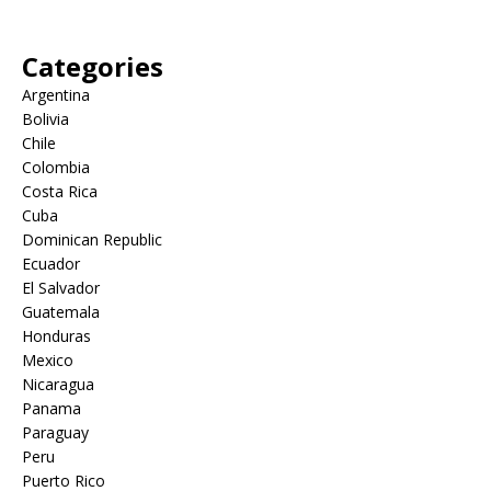
Categories
Argentina
Bolivia
Chile
Colombia
Costa Rica
Cuba
Dominican Republic
Ecuador
El Salvador
Guatemala
Honduras
Mexico
Nicaragua
Panama
Paraguay
Peru
Puerto Rico