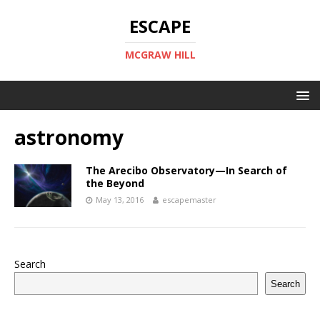
ESCAPE
MCGRAW HILL
astronomy
The Arecibo Observatory—In Search of
the Beyond
May 13, 2016
escapemaster
Search
Search