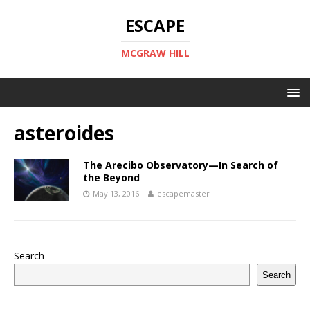
ESCAPE
MCGRAW HILL
asteroides
The Arecibo Observatory—In Search of
the Beyond
May 13, 2016
escapemaster
Search
Search