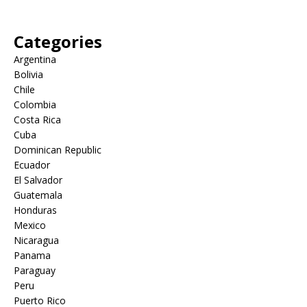
Categories
Argentina
Bolivia
Chile
Colombia
Costa Rica
Cuba
Dominican Republic
Ecuador
El Salvador
Guatemala
Honduras
Mexico
Nicaragua
Panama
Paraguay
Peru
Puerto Rico