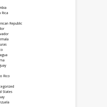
mbia
 Rica
nican Republic
dor
lvador
emala
uras
co
ragua
ama
guay
o Rico
tegorized
d States
uay
nzuela