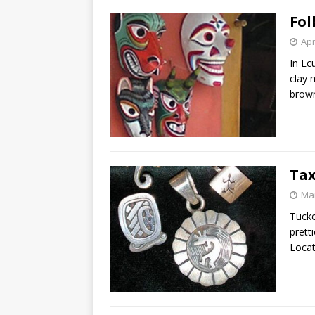
Fol
Apr
In Ec
clay 
brow
Tax
Mar
Tucke
prett
Loca