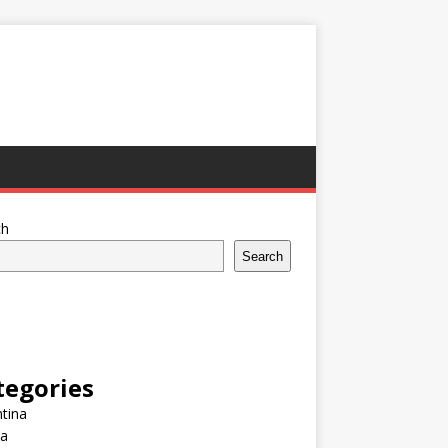
ch
Search
tegories
tina
ia