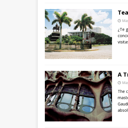
Tea
May
¿Te g
conci
visit
A T
May
The c
maste
Gaudí
absol