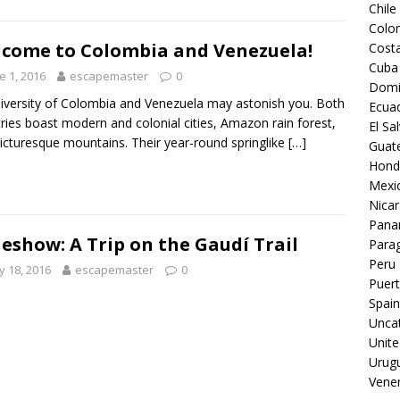
Chile
Colo
come to Colombia and Venezuela!
Costa
Cuba
e 1, 2016
escapemaster
0
Domi
iversity of Colombia and Venezuela may astonish you. Both
Ecua
ries boast modern and colonial cities, Amazon rain forest,
El Sa
icturesque mountains. Their year-round springlike
[…]
Guat
Hond
Mexi
Nica
Pan
deshow: A Trip on the Gaudí Trail
Para
Peru
 18, 2016
escapemaster
0
Puert
Spain
Unca
Unite
Urug
Vene