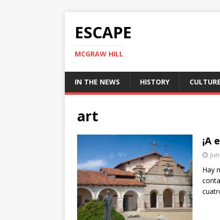
ESCAPE
MCGRAW HILL
IN THE NEWS
HISTORY
CULTUR
art
¡A 
Jun
Hay m
conta
cuatr