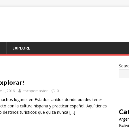
E
EXPLORE
Sear
explorar!
e 1, 2016
escapemaster
0
uchos lugares en Estados Unidos donde puedes tener
cto con la cultura hispana y practicar español. Aquí tienes
Ca
o destinos turísticos que quizá nunca
[…]
Argen
Boliv