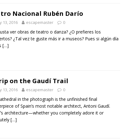
tro Nacional Rubén Darío
 13, 2016
escapemaster
0
usta ver obras de teatro o danza? ¿O prefieres los
ertos? ¿Tal vez te guste más ir a museos? Pues si algún día
as
[…]
rip on the Gaudí Trail
 13, 2016
escapemaster
0
athedral in the photograph is the unfinished final
rpiece of Spain’s most notable architect, Antoni Gaudí.
’s architecture—whether you completely adore it or
utely
[…]