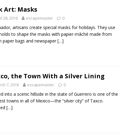
k Art: Masks
il 28, 2016
escapemaster
0
uador, artisans create special masks for holidays. They use
molds to shape the masks with papier-mâché made from
n paper bags and newspaper
[…]
co, the Town With a Silver Lining
ch 7, 2016
escapemaster
0
d into a scenic hillside in the state of Guerrero is one of the
iest towns in all of Mexico—the “silver city” of Taxco.
ted
[…]