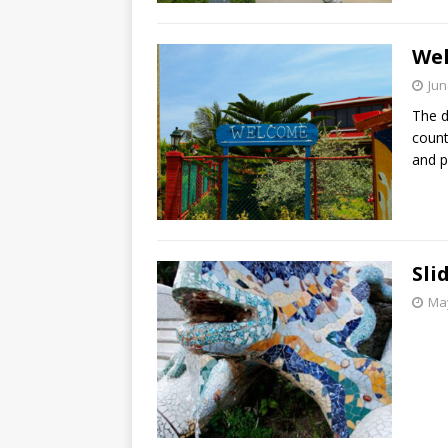
Wel
Jun
The d
count
and p
Sli
May